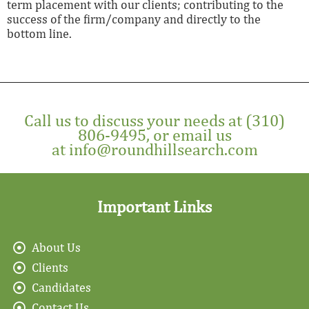
term placement with our clients; contributing to the
success of the firm/company and directly to the
bottom line.
Call us to discuss your needs at
(310)
806-9495
, or email us
at
info@roundhillsearch.com
Important Links
About Us
Clients
Candidates
Contact Us