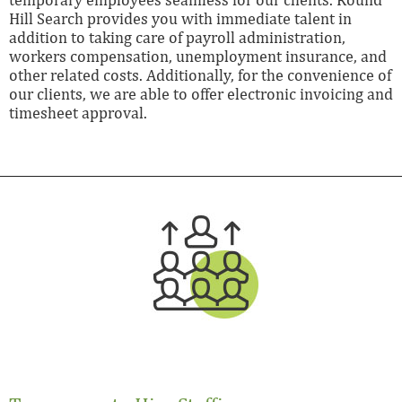
Hill Search provides you with immediate talent in
addition to taking care of payroll administration,
workers compensation, unemployment insurance, and
other related costs. Additionally, for the convenience of
our clients, we are able to offer electronic invoicing and
timesheet approval.