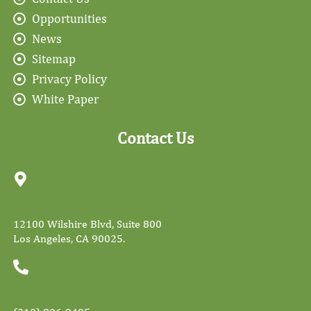
Opportunities
News
Sitemap
Privacy Policy
White Paper
Contact Us
Office
12100 Wilshire Blvd, Suite 800
Los Angeles, CA 90025.
Contact