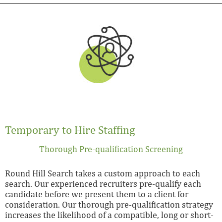
Temporary to Hire Staffing
Thorough Pre-qualification Screening
Round Hill Search takes a custom approach to each
search. Our experienced recruiters pre-qualify each
candidate before we present them to a client for
consideration. Our thorough pre-qualification strategy
increases the likelihood of a compatible, long or short-