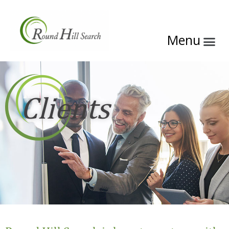
Clients