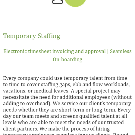
Temporary Staffing
Electronic timesheet invoicing and approval | Seamless
On-boarding
Every company could use temporary talent from time
to time to cover staffing gaps, ebb and flow workloads,
vacations, or medical leaves. A special project may
necessitate the need for additional employees (without
adding to overhead). We service our client’s temporary
needs whether they are short-term or long-term. Every
day our team meets and screens qualified talent at all
levels who are able to meet the needs of our trusted
client partners. We make the process of hiring
temporary employees seamless for our clients. Round