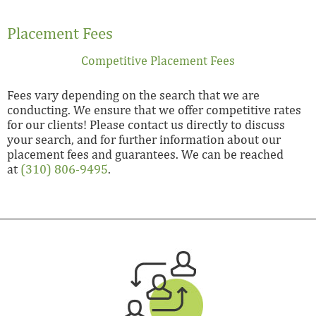
Placement Fees
Competitive Placement Fees
Fees vary depending on the search that we are
conducting. We ensure that we offer competitive rates
for our clients! Please contact us directly to discuss
your search, and for further information about our
placement fees and guarantees. We can be reached
at
(310) 806-9495
.