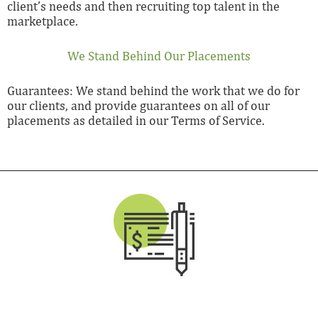
client’s needs and then recruiting top talent in the
marketplace.
We Stand Behind Our Placements
Guarantees: We stand behind the work that we do for
our clients, and provide guarantees on all of our
placements as detailed in our Terms of Service.