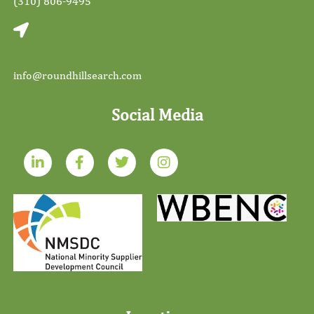
(310) 806-9495
Email
info@roundhillsearch.com
Social Media