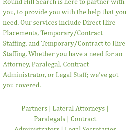
Round Hill Search
is here to partner with
you, to provide you with the help that you
need. Our services include Direct Hire
Placements, Temporary/Contract
Staffing, and Temporary/Contract to Hire
Staffing. Whether you have a need for an
Attorney, Paralegal, Contract
Administrator, or
Legal Staff
; we’ve got
you covered.
Partners
|
Lateral Attorneys
|
Paralegals
|
Contract
Administrators
|
Legal Secretaries