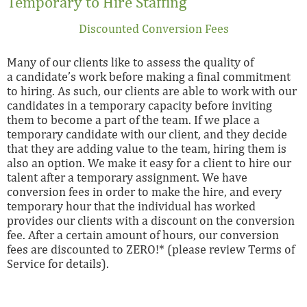
Temporary to Hire Staffing
Discounted Conversion Fees
Many of our clients like to assess the quality of
a candidate’s work before making a final commitment
to hiring. As such, our clients are able to work with our
candidates in a temporary capacity before inviting
them to become a part of the team. If we place a
temporary candidate with our client, and they decide
that they are adding value to the team, hiring them is
also an option. We make it easy for a client to hire our
talent after a temporary assignment. We have
conversion fees in order to make the hire, and every
temporary hour that the individual has worked
provides our clients with a discount on the conversion
fee. After a certain amount of hours, our conversion
fees are discounted to ZERO!* (please review Terms of
Service for details).