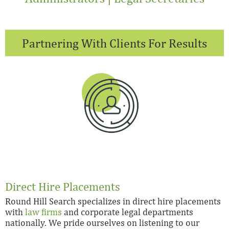
Partnering With Clients For Results
Direct Hire Placements
Round Hill Search specializes in direct hire placements
with
law firms
and corporate legal departments
nationally. We pride ourselves on listening to our